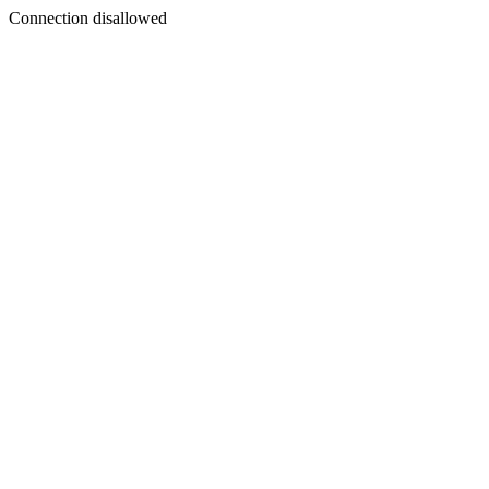
Connection disallowed