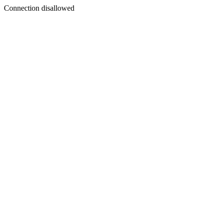
Connection disallowed