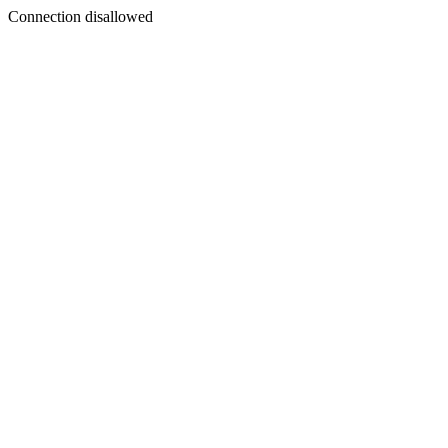
Connection disallowed