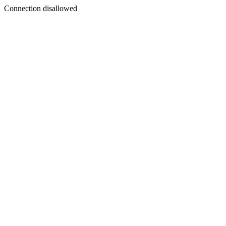
Connection disallowed