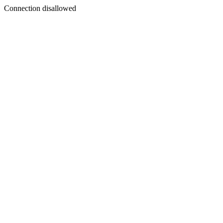
Connection disallowed