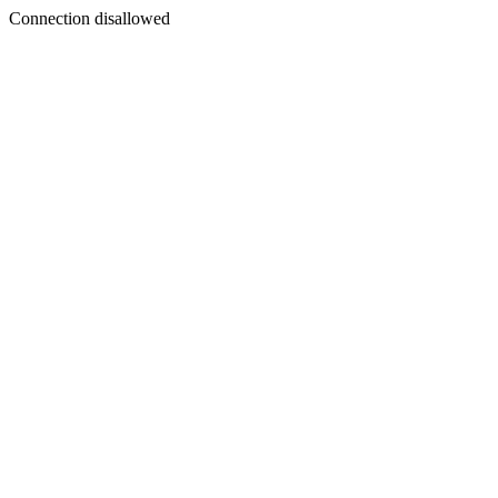
Connection disallowed