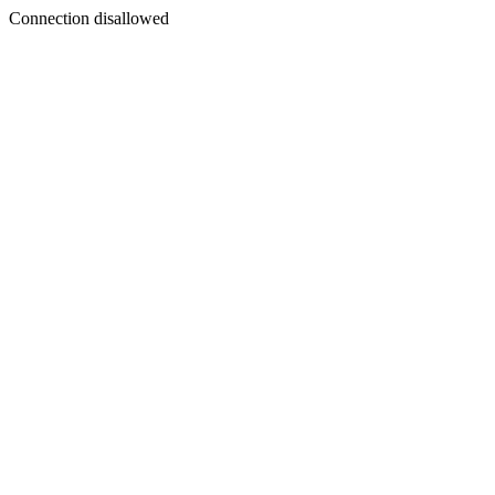
Connection disallowed