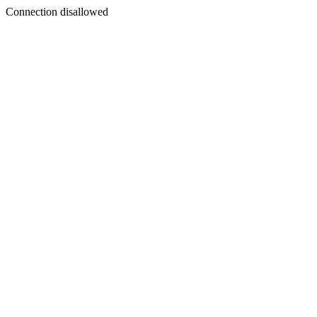
Connection disallowed