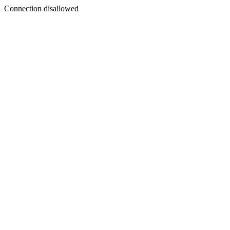
Connection disallowed