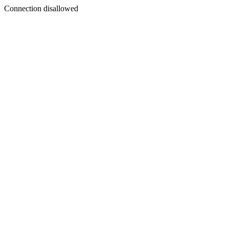
Connection disallowed