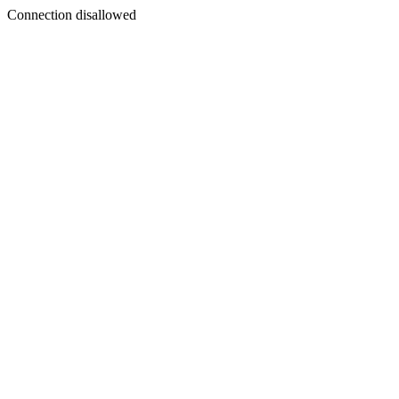
Connection disallowed