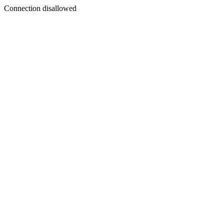
Connection disallowed