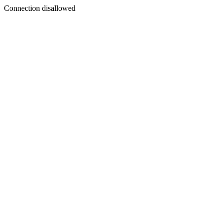
Connection disallowed