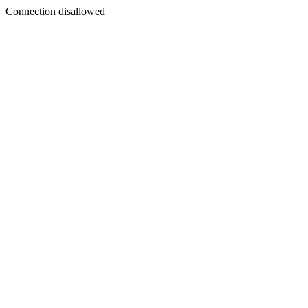
Connection disallowed