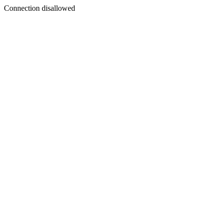
Connection disallowed