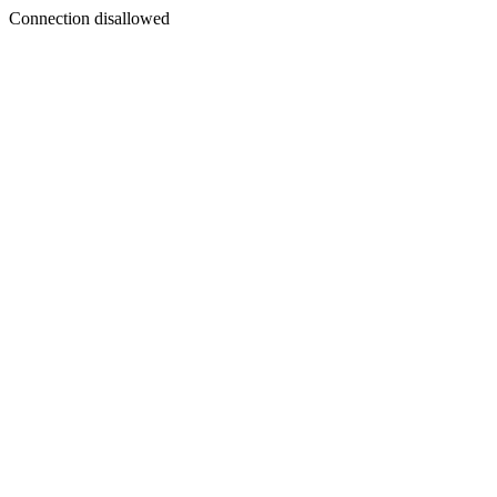
Connection disallowed