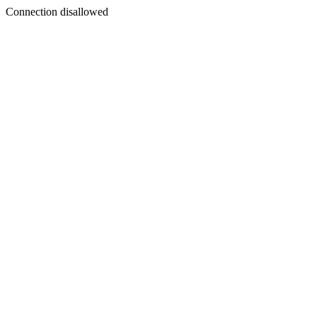
Connection disallowed