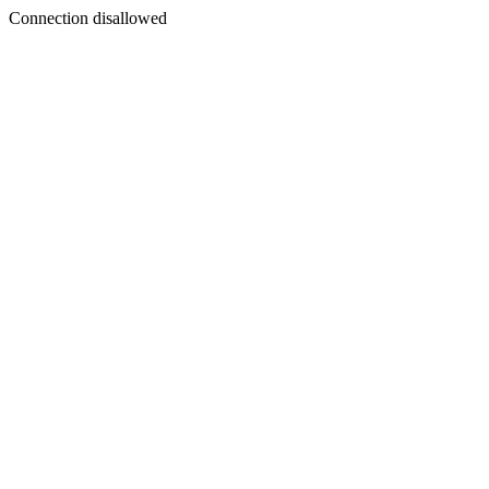
Connection disallowed