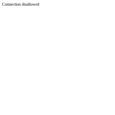
Connection disallowed