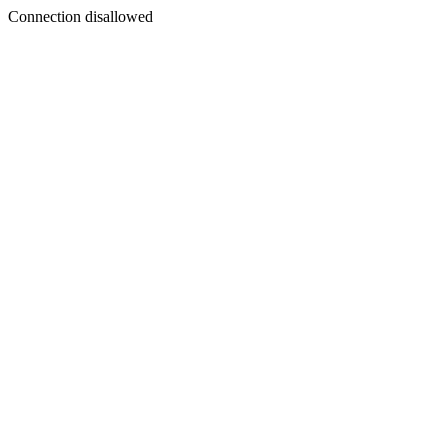
Connection disallowed