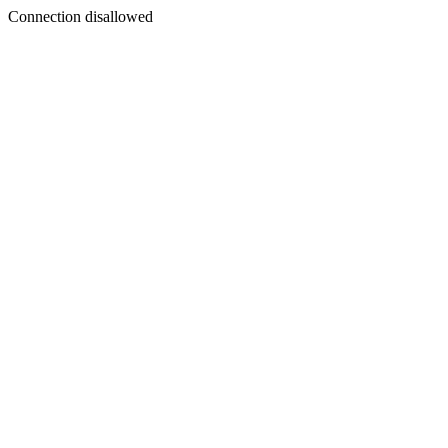
Connection disallowed