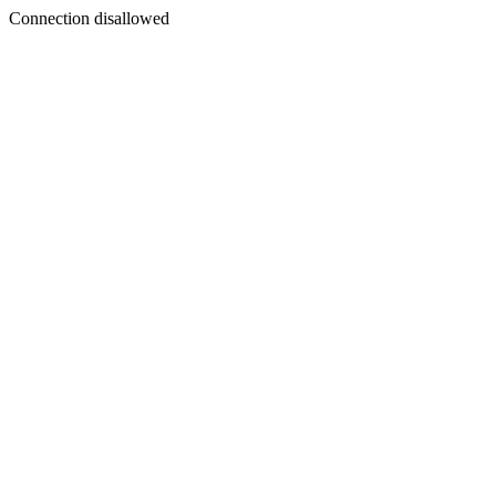
Connection disallowed