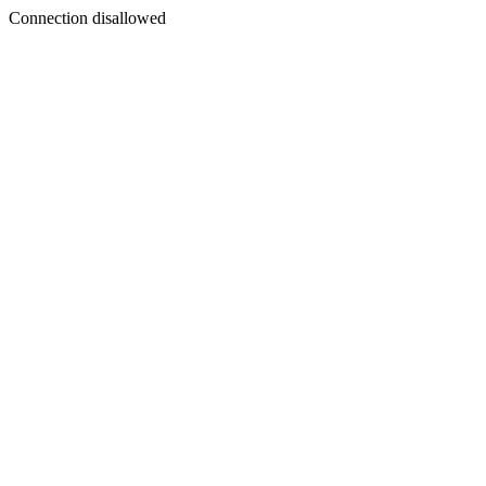
Connection disallowed