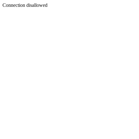
Connection disallowed