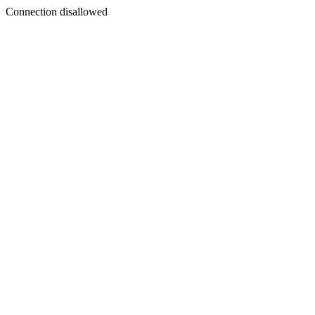
Connection disallowed