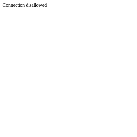
Connection disallowed