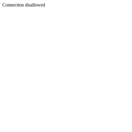
Connection disallowed