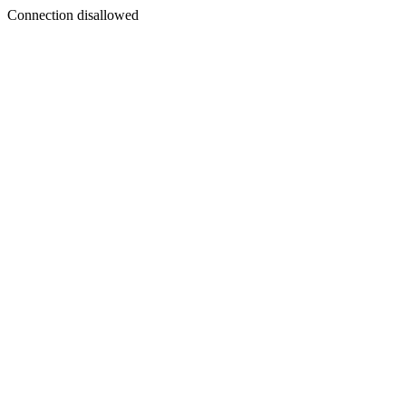
Connection disallowed