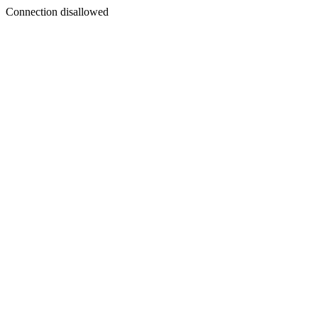
Connection disallowed