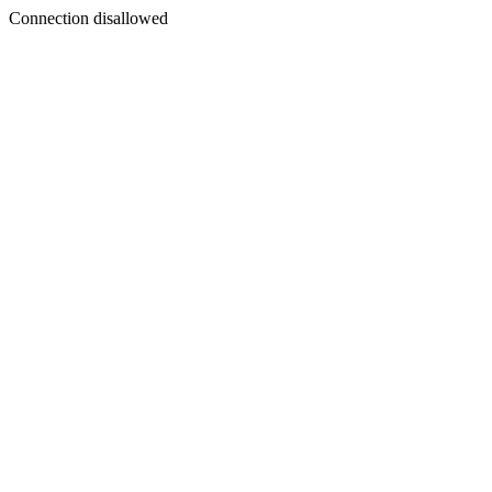
Connection disallowed