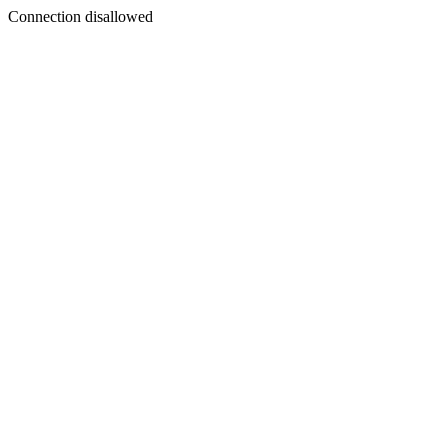
Connection disallowed