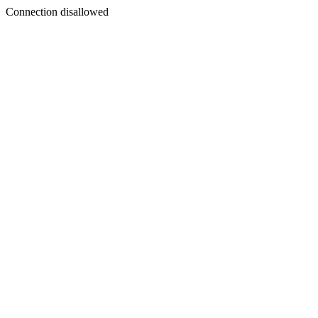
Connection disallowed