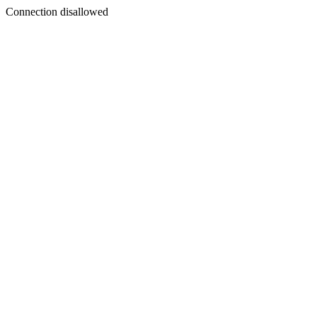
Connection disallowed