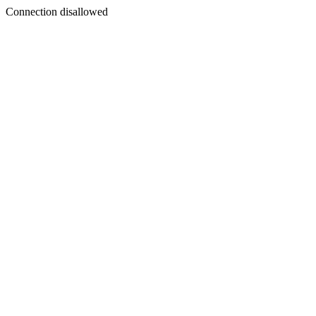
Connection disallowed