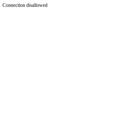
Connection disallowed