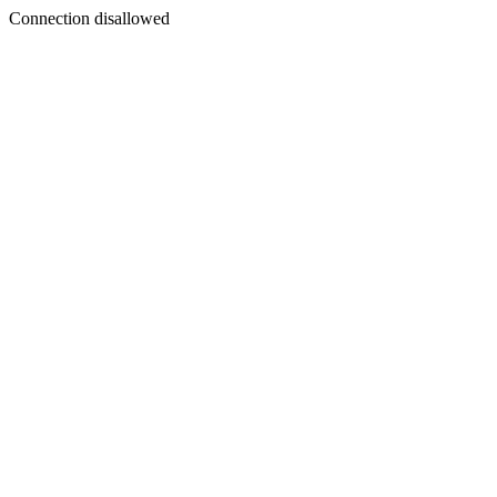
Connection disallowed