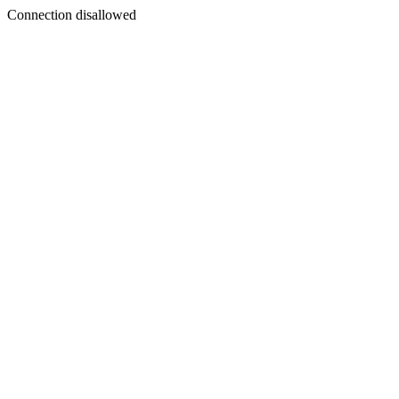
Connection disallowed