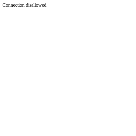
Connection disallowed