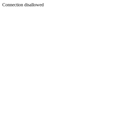
Connection disallowed