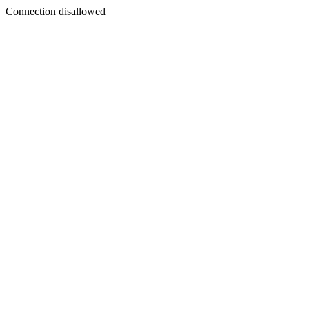
Connection disallowed