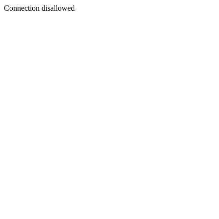
Connection disallowed