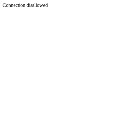
Connection disallowed