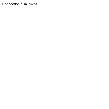
Connection disallowed