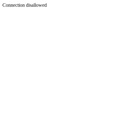
Connection disallowed