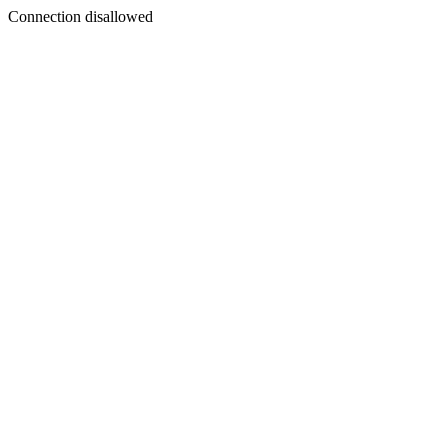
Connection disallowed