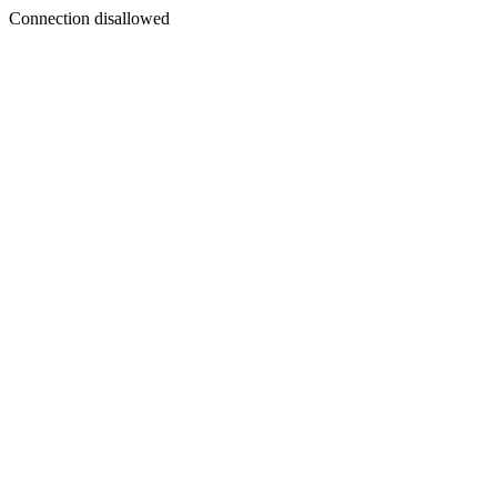
Connection disallowed