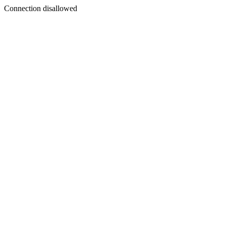
Connection disallowed