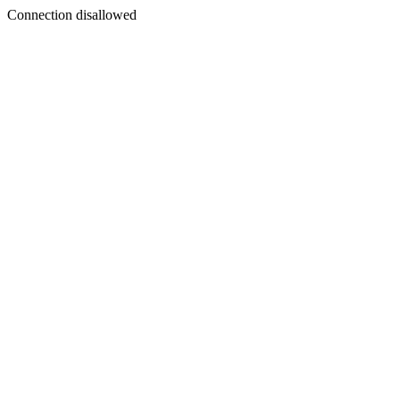
Connection disallowed