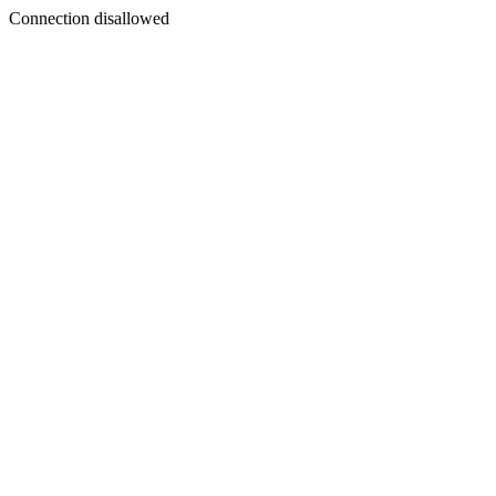
Connection disallowed