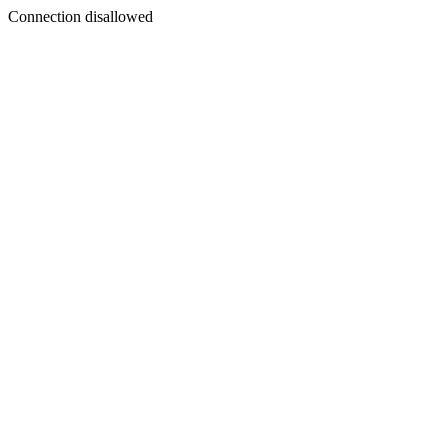
Connection disallowed